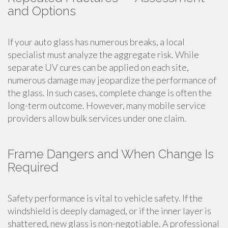
and Options
If your auto glass has numerous breaks, a local
specialist must analyze the aggregate risk. While
separate UV cures can be applied on each site,
numerous damage may jeopardize the performance of
the glass. In such cases, complete change is often the
long-term outcome. However, many mobile service
providers allow bulk services under one claim.
Frame Dangers and When Change Is
Required
Safety performance is vital to vehicle safety. If the
windshield is deeply damaged, or if the inner layer is
shattered, new glass is non-negotiable. A professional