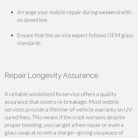
Arrange your mobile repair during weekend with
no downtime
Ensure that the on-site expert follows OEM glass
standards
Repair Longevity Assurance
A reliable windshield fix service offers a quality
assurance that covers re-breakage. Most mobile
services provide a lifetime-of-vehicle warranty on UV-
cured fixes. This means if the crack worsens despite
proper bonding, you can get a free repair or even a
glass swap at no extra charge—giving you peace of