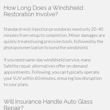
How Long Does a Windshield
Restoration Involve?
Standard resin injection procedures need only 20–45
minutes from setup to completion. Minor damages are
quickly treated using precision tools, followed by the
photopolymerization to bond the windshield.
If you need same-day windshield service, many
Safelite repair alternatives offer on-demand
appointments. Following, you can typically operate
your SUV within 60 minutes, ensuring low disruption
to your plans.
Will Insurance Handle Auto Glass
Repair?