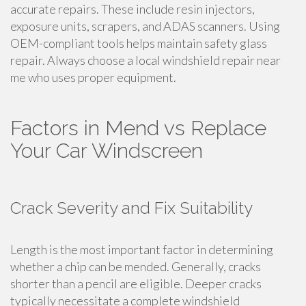
accurate repairs. These include resin injectors,
exposure units, scrapers, and ADAS scanners. Using
OEM-compliant tools helps maintain safety glass
repair. Always choose a local windshield repair near
me who uses proper equipment.
Factors in Mend vs Replace
Your Car Windscreen
Crack Severity and Fix Suitability
Length is the most important factor in determining
whether a chip can be mended. Generally, cracks
shorter than a pencil are eligible. Deeper cracks
typically necessitate a complete windshield