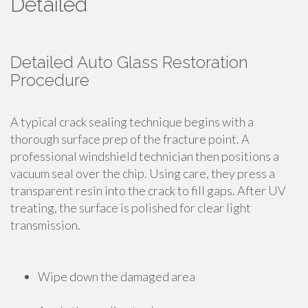
Detailed
Detailed Auto Glass Restoration
Procedure
A typical crack sealing technique begins with a
thorough surface prep of the fracture point. A
professional windshield technician then positions a
vacuum seal over the chip. Using care, they press a
transparent resin into the crack to fill gaps. After UV
treating, the surface is polished for clear light
transmission.
Wipe down the damaged area