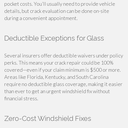
pocket costs. You’ll usually need to provide vehicle
details, but crack evaluation can be done on-site
during a convenient appointment.
Deductible Exceptions for Glass
Several insurers offer deductible waivers under policy
perks. This means your crack repair could be 100%
covered—even if your claim minimum is $500 or more.
Areas like Florida, Kentucky, and South Carolina
require no deductible glass coverage, making it easier
than ever to get an urgent windshield fix without
financial stress.
Zero-Cost Windshield Fixes