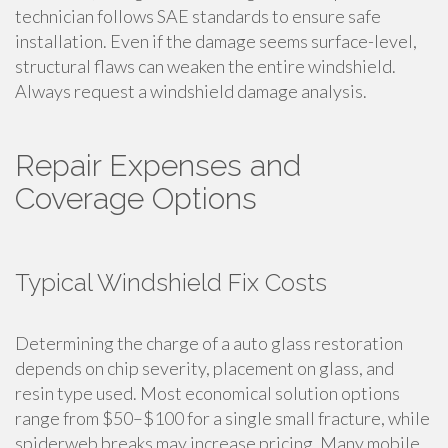
technician follows SAE standards to ensure safe
installation. Even if the damage seems surface-level,
structural flaws can weaken the entire windshield.
Always request a windshield damage analysis.
Repair Expenses and
Coverage Options
Typical Windshield Fix Costs
Determining the charge of a auto glass restoration
depends on chip severity, placement on glass, and
resin type used. Most economical solution options
range from $50–$100 for a single small fracture, while
spiderweb breaks may increase pricing. Many mobile