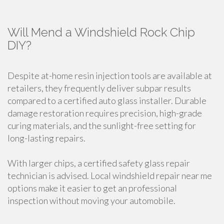
Will Mend a Windshield Rock Chip
DIY?
Despite at-home resin injection tools are available at
retailers, they frequently deliver subpar results
compared to a certified auto glass installer. Durable
damage restoration requires precision, high-grade
curing materials, and the sunlight-free setting for
long-lasting repairs.
With larger chips, a certified safety glass repair
technician is advised. Local windshield repair near me
options make it easier to get an professional
inspection without moving your automobile.