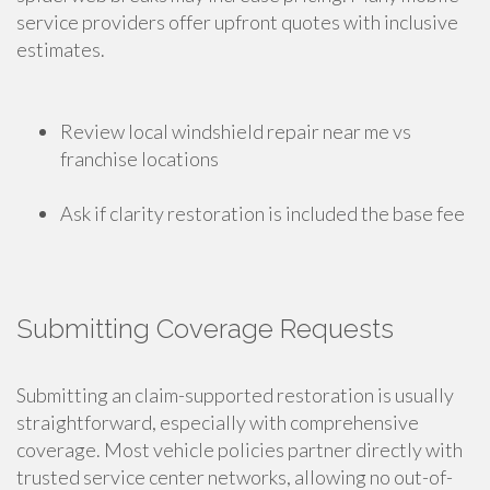
service providers offer upfront quotes with inclusive
estimates.
Review local windshield repair near me vs
franchise locations
Ask if clarity restoration is included the base fee
Submitting Coverage Requests
Submitting an claim-supported restoration is usually
straightforward, especially with comprehensive
coverage. Most vehicle policies partner directly with
trusted service center networks, allowing no out-of-