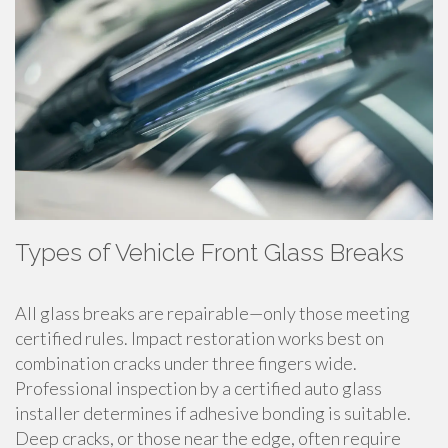
Types of Vehicle Front Glass Breaks
All glass breaks are repairable—only those meeting
certified rules. Impact restoration works best on
combination cracks under three fingers wide.
Professional inspection by a certified auto glass
installer determines if adhesive bonding is suitable.
Deep cracks, or those near the edge, often require