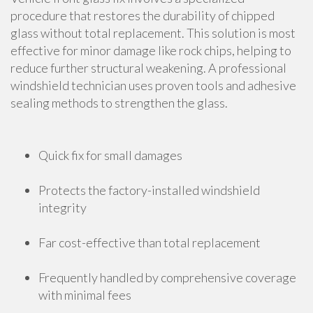
procedure that restores the durability of chipped
glass without total replacement. This solution is most
effective for minor damage like rock chips, helping to
reduce further structural weakening. A professional
windshield technician uses proven tools and adhesive
sealing methods to strengthen the glass.
Quick fix for small damages
Protects the factory-installed windshield
integrity
Far cost-effective than total replacement
Frequently handled by comprehensive coverage
with minimal fees