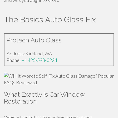
answers you ought to know.
The Basics Auto Glass Fix
Protech Auto Glass
Address: Kirkland, WA
Phone:
+1 425-598-0224
What Exactly Is Car Window
Restoration
Vehicle front glass fix involves a specialized