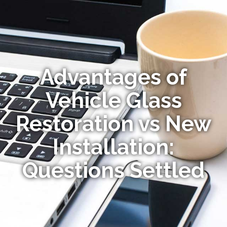
Advantages of
Vehicle Glass
Restoration vs New
Installation:
Questions Settled