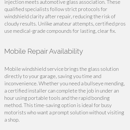
injection meets automotive glass association. These
qualified specialists follow strict protocols for
windshield clarity after repair, reducing the risk of
cloudy results. Unlike amateur attempts, certified pros
use medical-grade compounds for lasting, clear fix.
Mobile Repair Availability
Mobile windshield service brings the glass solution
directly to your garage, saving you time and
inconvenience. Whether you need a bullseye mending,
a certified installer can complete the job in under an
hour using portable tools and the rapid bonding
method. This time-saving option is ideal for busy
motorists who want a prompt solution without visiting
a shop.