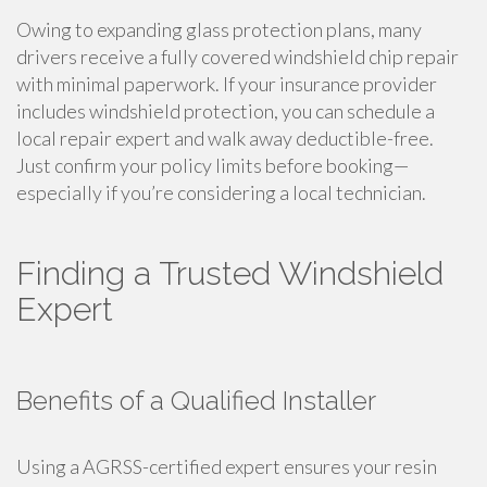
Owing to expanding glass protection plans, many
drivers receive a fully covered windshield chip repair
with minimal paperwork. If your insurance provider
includes windshield protection, you can schedule a
local repair expert and walk away deductible-free.
Just confirm your policy limits before booking—
especially if you’re considering a local technician.
Finding a Trusted Windshield
Expert
Benefits of a Qualified Installer
Using a AGRSS-certified expert ensures your resin