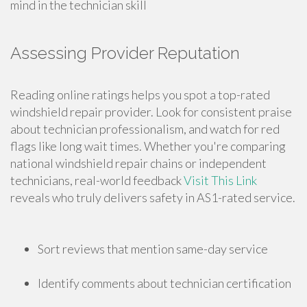
mind in the technician skill
Assessing Provider Reputation
Reading online ratings helps you spot a top-rated
windshield repair provider. Look for consistent praise
about technician professionalism, and watch for red
flags like long wait times. Whether you're comparing
national windshield repair chains or independent
technicians, real-world feedback
Visit This Link
reveals who truly delivers safety in AS1-rated service.
Sort reviews that mention same-day service
Identify comments about technician certification