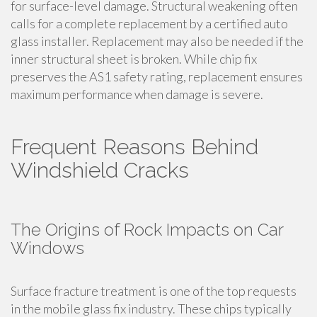
for surface-level damage. Structural weakening often
calls for a complete replacement by a certified auto
glass installer. Replacement may also be needed if the
inner structural sheet is broken. While chip fix
preserves the AS1 safety rating, replacement ensures
maximum performance when damage is severe.
Frequent Reasons Behind
Windshield Cracks
The Origins of Rock Impacts on Car
Windows
Surface fracture treatment is one of the top requests
in the mobile glass fix industry. These chips typically