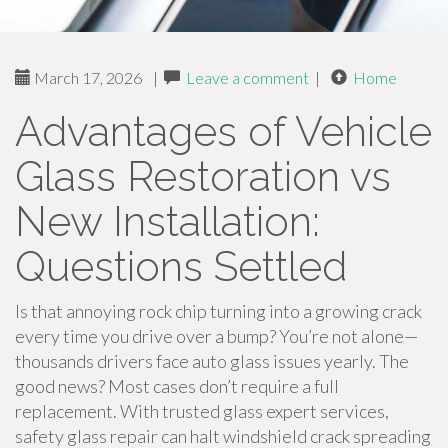
March 17, 2026
|
Leave a comment
|
Home
Advantages of Vehicle
Glass Restoration vs
New Installation:
Questions Settled
Is that annoying rock chip turning into a growing crack
every time you drive over a bump? You’re not alone—
thousands drivers face auto glass issues yearly. The
good news? Most cases don’t require a full
replacement. With trusted glass expert services,
safety glass repair can halt windshield crack spreading