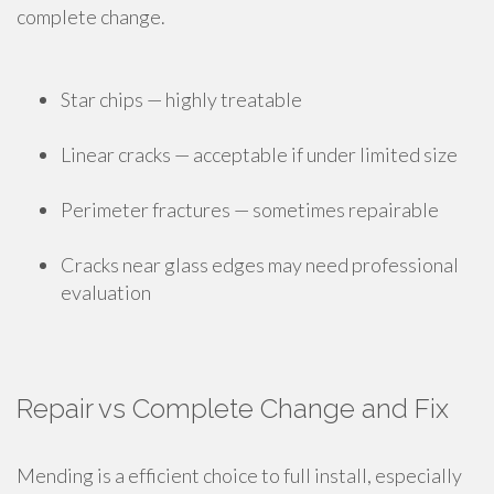
complete change.
Star chips — highly treatable
Linear cracks — acceptable if under limited size
Perimeter fractures — sometimes repairable
Cracks near glass edges may need professional
evaluation
Repair vs Complete Change and Fix
Mending is a efficient choice to full install, especially