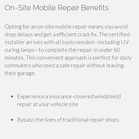
On-Site Mobile Repair Benefits
Opting for an on-site mobile repair means you avoid
shop delays and get a efficient crack fix. The certified
installer arrives with all tools needed—including UV
curing lamps—to complete the repair in under 60
minutes. This convenient approach is perfect for daily
commuters who need a safe repair without leaving
their garage.
Experience a insurance-covered windshield
repair at your vehicle site
Bypass the lines of traditional repair shops