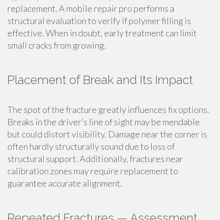
replacement. A mobile repair pro performs a
structural evaluation to verify if polymer filling is
effective. When in doubt, early treatment can limit
small cracks from growing.
Placement of Break and Its Impact
The spot of the fracture greatly influences fix options.
Breaks in the driver’s line of sight may be mendable
but could distort visibility. Damage near the corner is
often hardly structurally sound due to loss of
structural support. Additionally, fractures near
calibration zones may require replacement to
guarantee accurate alignment.
Repeated Fractures — Assessment