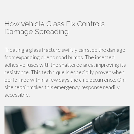
How Vehicle Glass Fix Controls
Damage Spreading
Treating a glass fracture swiftly can stop the damage
from expanding due to road bumps. The inserted
adhesive fuses with the shattered area, improving its
resistance. This technique is especially proven when
performed within a few days the chip occurrence. On-
site repair makes this emergency response readily
accessible.