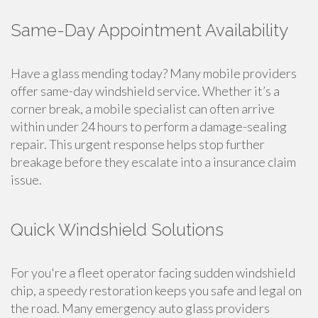
Same-Day Appointment Availability
Have a glass mending today? Many mobile providers
offer same-day windshield service. Whether it’s a
corner break, a mobile specialist can often arrive
within under 24 hours to perform a damage-sealing
repair. This urgent response helps stop further
breakage before they escalate into a insurance claim
issue.
Quick Windshield Solutions
For you're a fleet operator facing sudden windshield
chip, a speedy restoration keeps you safe and legal on
the road. Many emergency auto glass providers