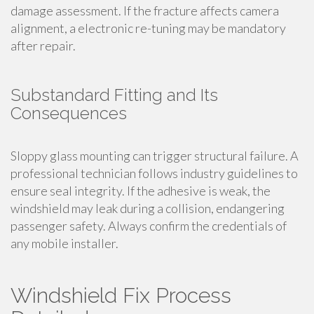
damage assessment. If the fracture affects camera
alignment, a electronic re-tuning may be mandatory
after repair.
Substandard Fitting and Its
Consequences
Sloppy glass mounting can trigger structural failure. A
professional technician follows industry guidelines to
ensure seal integrity. If the adhesive is weak, the
windshield may leak during a collision, endangering
passenger safety. Always confirm the credentials of
any mobile installer.
Windshield Fix Process