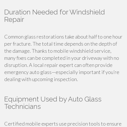
Duration Needed for Windshield
Repair
Common glass restorations take about half to one hour
per fracture. The total time depends on the depth of
the damage. Thanks to mobile windshield service,
many fixes can be completed in your driveway with no
disruption. A local repair expert can often provide
emergency auto glass—especially important if you’re
dealing with upcoming inspection.
Equipment Used by Auto Glass
Technicians
Certified mobile experts use precision tools to ensure