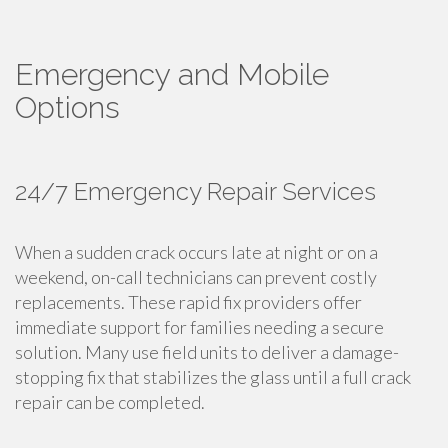
Emergency and Mobile
Options
24/7 Emergency Repair Services
When a sudden crack occurs late at night or on a
weekend, on-call technicians can prevent costly
replacements. These rapid fix providers offer
immediate support for families needing a secure
solution. Many use field units to deliver a damage-
stopping fix that stabilizes the glass until a full crack
repair can be completed.