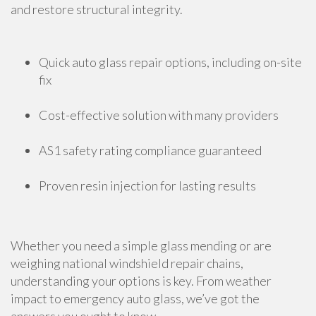
and restore structural integrity.
Quick auto glass repair options, including on-site
fix
Cost-effective solution with many providers
AS1 safety rating compliance guaranteed
Proven resin injection for lasting results
Whether you need a simple glass mending or are
weighing national windshield repair chains,
understanding your options is key. From weather
impact to emergency auto glass, we’ve got the