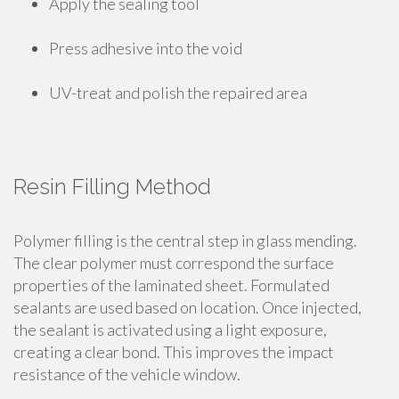
Apply the sealing tool
Press adhesive into the void
UV-treat and polish the repaired area
Resin Filling Method
Polymer filling is the central step in glass mending.
The clear polymer must correspond the surface
properties of the laminated sheet. Formulated
sealants are used based on location. Once injected,
the sealant is activated using a light exposure,
creating a clear bond. This improves the impact
resistance of the vehicle window.