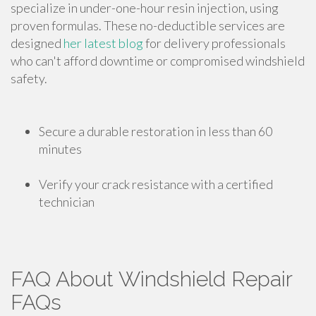
specialize in under-one-hour resin injection, using
proven formulas. These no-deductible services are
designed
her latest blog
for delivery professionals
who can't afford downtime or compromised windshield
safety.
Secure a durable restoration in less than 60
minutes
Verify your crack resistance with a certified
technician
FAQ About Windshield Repair
FAQs