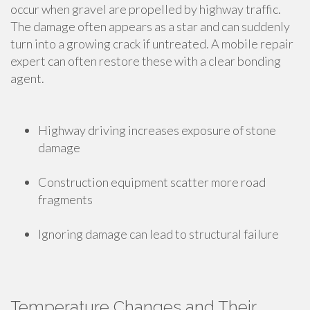
occur when gravel are propelled by highway traffic.
The damage often appears as a star and can suddenly
turn into a growing crack if untreated. A mobile repair
expert can often restore these with a clear bonding
agent.
Highway driving increases exposure of stone
damage
Construction equipment scatter more road
fragments
Ignoring damage can lead to structural failure
Temperature Changes and Their