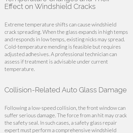
Effect on Windshield Cracks
Extreme temperature shifts can cause windshield
crack spreading. When the glass expands in high temps
and responds in low temps, existing nicks may spread.
Cold-temperature mending is feasible but requires
adjusted adhesives. A professional technician can
assess if treatment is advisable under current
temperature.
Collision-Related Auto Glass Damage
Following a low-speed collision, the front window can
suffer serious damage. The force from an hit may crack
the safety seal. In such cases, a safety glass repair
expert must perform a comprehensive windshield